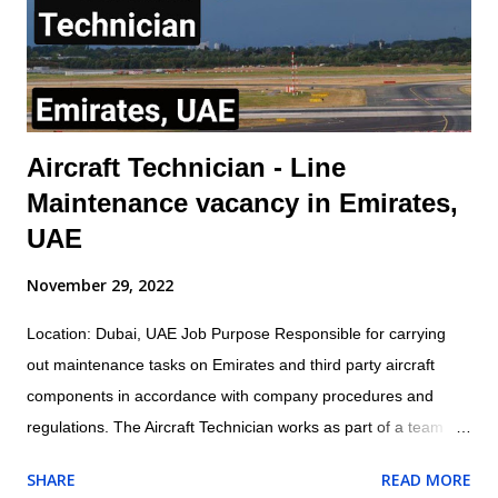
main functions of a busbar in aviation include: Distributing
electrical power to aircraft systems Isolating faulty circuits
Mana...
Aircraft Technician - Line
Maintenance vacancy in Emirates,
UAE
November 29, 2022
Location: Dubai, UAE Job Purpose Responsible for carrying
out maintenance tasks on Emirates and third party aircraft
components in accordance with company procedures and
regulations. The Aircraft Technician works as part of a team
under the direction and guidance of the assigned Licensed
SHARE
READ MORE
Aircraft Engineer within the appropriate trade/cross trade