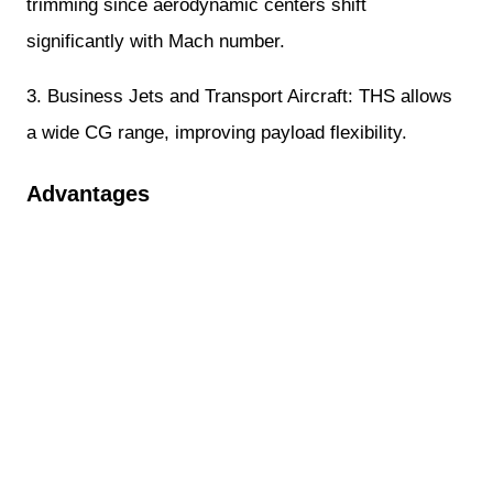
trimming since aerodynamic centers shift
significantly with Mach number.
3. Business Jets and Transport Aircraft: THS allows
a wide CG range, improving payload flexibility.
Advantages