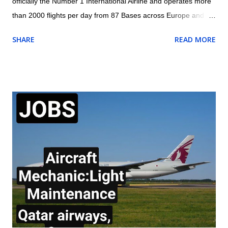
officially the Number 1 International Airline and operates more
than 2000 flights per day from 87 Bases across Europe and
North Africa with 1800+ Low Fare Routes across 33 countries,
SHARE
READ MORE
connecting 205 destinations. AES (Aircraft Engineering
Services) are currently recruiting for a Cabin Mechanic to be
based at London Stansted Airport. Responsibilities for the role
of the Cabin Mechanic will include: Carry out rectifications for
aircraft interior defects. Carry out special requests for aircraft
defects raised by Aircraft Appearance Department Ensure
rectifications are reported daily. Assist other Engineering
groups Monitor stock levels of materials required to fulfil duties.
Ensure correct reporting procedures are applied and accurate
daily reports are logged and sent to Aircraft Appearance
Department. Requirements of the Cabin Mechanic: Aircraft /
Maintenance / Cabin Trim ...