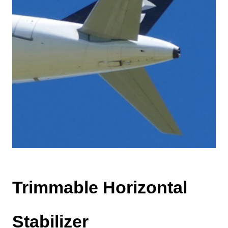
Trimmable Horizontal
Stabilizer