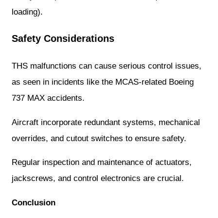
loading).
Safety Considerations
THS malfunctions can cause serious control issues,
as seen in incidents like the MCAS-related Boeing
737 MAX accidents.
Aircraft incorporate redundant systems, mechanical
overrides, and cutout switches to ensure safety.
Regular inspection and maintenance of actuators,
jackscrews, and control electronics are crucial.
Conclusion