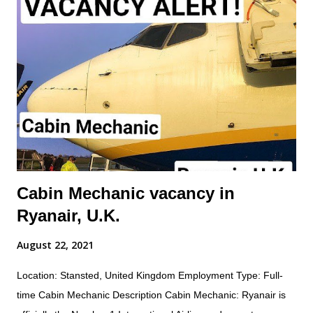
maintenance procedures including component damage, origin,
and condition; and practice safety conscious behaviors in all
operational processes and procedures. Summary of
responsibilities (not comprehensive of all tasks): Performs all
work activities in accordance with established laws, regulations,
standards, safety protocols, and procedures to ensure safety
of self and others. Inspects aircraft o...
Cabin Mechanic vacancy in
Ryanair, U.K.
August 22, 2021
Location: Stansted, United Kingdom Employment Type: Full-
time Cabin Mechanic Description Cabin Mechanic: Ryanair is