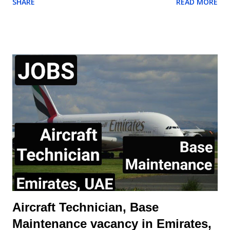
SHARE
READ MORE
responsible for all work being performed on shift. Aircraft
Mechanic may be required to test, check, and certify for
service work performed. Perform all aspects of aircraft
maintenance work including servicing, repair, and proper work
documentation in accordance with company procedures and
specifications May require to exercise Aircraft Release
Authority Demonstrate initiative and leadership to other
mechanic Receive and dispatch arriving/departing aircraft.
Perform other duties as assigned, such as towing, refueling,
etc. This position is offered on local terms and conditions.
Expatriate assignments and sponsorship for employment visas,
even on a time-limited visa status, will n...
Aircraft Technician, Base
Maintenance vacancy in Emirates,