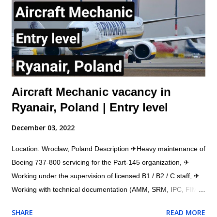
directed by immediate Supervisor. This will include the ability to
obtain and understand Aircraft Maintenance Manual (AMM),
Illustrated Parts catalogue (IPC), Component Maintenance
Manual (CMM) or other approved d...
Aircraft Mechanic vacancy in
Ryanair, Poland | Entry level
December 03, 2022
Location: Wrocław, Poland Description ✈Heavy maintenance of
Boeing 737-800 servicing for the Part-145 organization, ✈
Working under the supervision of licensed B1 / B2 / C staff, ✈
Working with technical documentation (AMM, SRM, IPC, FIM,
etc.), ✈Working with a workshop team (structural and
SHARE
READ MORE
composite repairs), ✈Working with the AMOS system. ✈