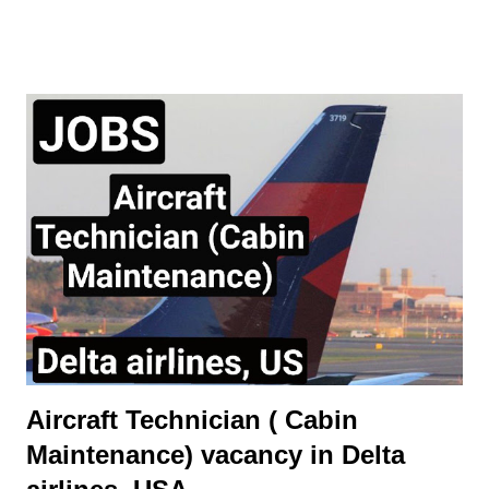
disciplines for which they have been trained Job Outline: -
Carry out routine aircraft/engine/component servicing/
maintenance and/or approved structural repairs compliant to
manufacturers procedures whilst observing all safety
procedures for fluid replenishment, aircraft refuelling, aircraft
systems charging/servicing as required. - Complete any
component replacement and other maintenance activities as
directed by immediate Supervisor. This will include the ability to
obtain and understand Aircraft Maintenance Manual (AMM),
Illustrated Parts catalogue (IPC), Component Maintenance
Manual (CMM) or other approved documentation required to
carry...
Aircraft Technician ( Cabin
Maintenance) vacancy in Delta