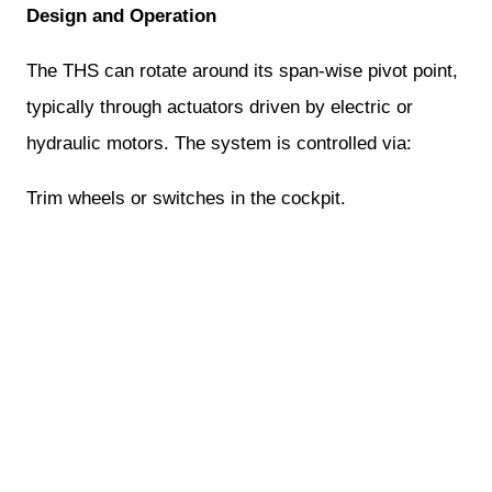
Design and Operation
The THS can rotate around its span-wise pivot point,
typically through actuators driven by electric or
hydraulic motors. The system is controlled via:
Trim wheels or switches in the cockpit.