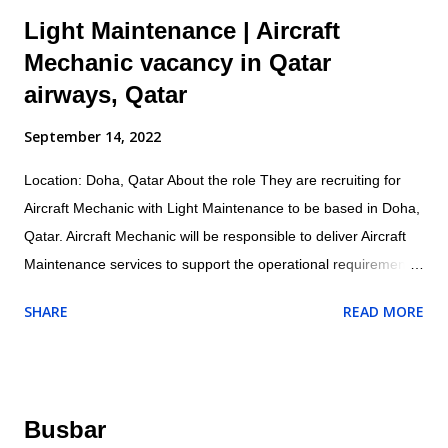
Light Maintenance | Aircraft
Mechanic vacancy in Qatar
airways, Qatar
September 14, 2022
Location: Doha, Qatar About the role They are recruiting for
Aircraft Mechanic with Light Maintenance to be based in Doha,
Qatar. Aircraft Mechanic will be responsible to deliver Aircraft
Maintenance services to support the operational requirements
as directed by their supervisor and will ensure all maintenance
SHARE
READ MORE
and related activities are performed in accordance with the
company/customer procedures and supplied aircraft
maintenance data. Specific responsibilities of the role include:
Operational Conducts tests and inspections of products,
Busbar
services or processes to evaluate quality or performance.