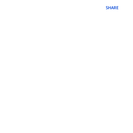
SHARE