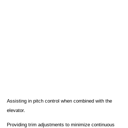
Assisting in pitch control when combined with the
elevator.
Providing trim adjustments to minimize continuous