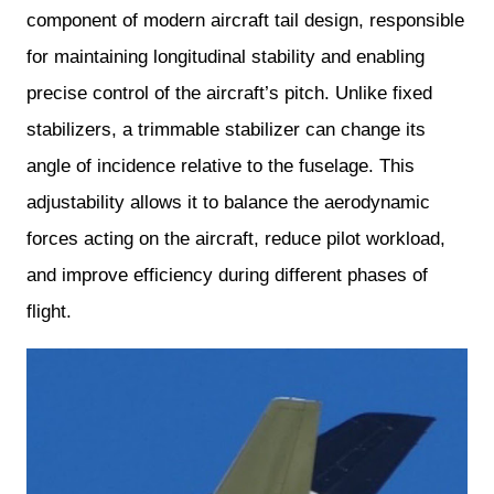
component of modern aircraft tail design, responsible
for maintaining longitudinal stability and enabling
precise control of the aircraft’s pitch. Unlike fixed
stabilizers, a trimmable stabilizer can change its
angle of incidence relative to the fuselage. This
adjustability allows it to balance the aerodynamic
forces acting on the aircraft, reduce pilot workload,
and improve efficiency during different phases of
flight.