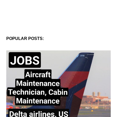
POPULAR POSTS: