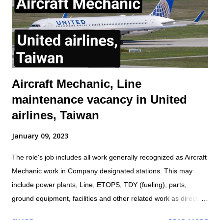
with established laws, regulations, standards, safety protocols,
and procedures to ensure safety of self and others. Inspects
aircraft or aircraft components, including landing gear,
hydraulic systems, tires, and engines f...
Aircraft Mechanic, Line
maintenance vacancy in United
airlines, Taiwan
January 09, 2023
The role's job includes all work generally recognized as Aircraft
Mechanic work in Company designated stations. This may
include power plants, Line, ETOPS, TDY (fueling), parts,
ground equipment, facilities and other related work as directed
by leadership. Location: Taipei, Taiwan Aircraft Mechanic are