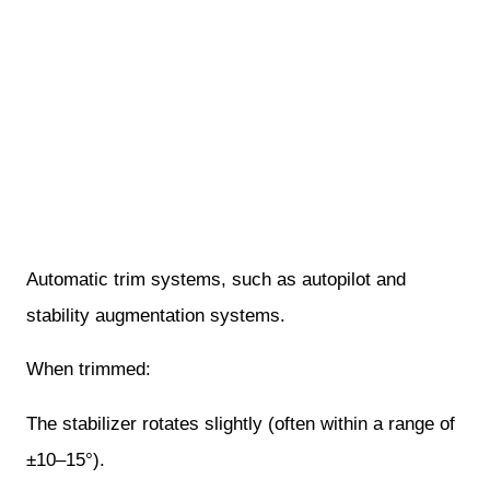
Automatic trim systems, such as autopilot and
stability augmentation systems.
When trimmed:
The stabilizer rotates slightly (often within a range of
±10–15°).