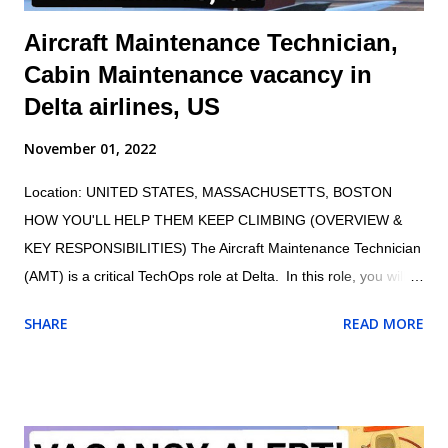
Aircraft Maintenance Technician,
Cabin Maintenance vacancy in
Delta airlines, US
November 01, 2022
Location: UNITED STATES, MASSACHUSETTS, BOSTON
HOW YOU'LL HELP THEM KEEP CLIMBING (OVERVIEW &
KEY RESPONSIBILITIES) The Aircraft Maintenance Technician
(AMT) is a critical TechOps role at Delta. In this role, you will
maintain the proper and safe functioning of Delta’s fleet,
SHARE
READ MORE
ensuring customers have an exceptional travel experience.
AMTs maintain aircraft, aircraft engines, and aircraft
components and avionics systems according to Delta and FAA
specifications; perform inspections during assembly of parts
and after repair or installation of components; document