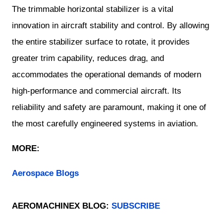
The trimmable horizontal stabilizer is a vital
innovation in aircraft stability and control. By allowing
the entire stabilizer surface to rotate, it provides
greater trim capability, reduces drag, and
accommodates the operational demands of modern
high-performance and commercial aircraft. Its
reliability and safety are paramount, making it one of
the most carefully engineered systems in aviation.
MORE:
Aerospace Blogs
AEROMACHINEX BLOG:
SUBSCRIBE