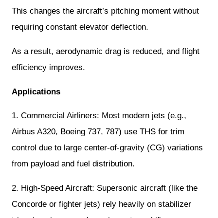
This changes the aircraft’s pitching moment without
requiring constant elevator deflection.
As a result, aerodynamic drag is reduced, and flight
efficiency improves.
Applications
1. Commercial Airliners: Most modern jets (e.g.,
Airbus A320, Boeing 737, 787) use THS for trim
control due to large center-of-gravity (CG) variations
from payload and fuel distribution.
2. High-Speed Aircraft: Supersonic aircraft (like the
Concorde or fighter jets) rely heavily on stabilizer