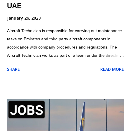
UAE
January 26, 2023
Aircraft Technician is responsible for carrying out maintenance
tasks on Emirates and third party aircraft components in
accordance with company procedures and regulations. The
Aircraft Technician works as part of a team under the direction
and guidance of the assigned Licensed Aircraft Engineer within
SHARE
READ MORE
the appropriate trade/cross trade disciplines for which they
have been trained Location: Dubai, UAE Job Outline of Aircraft
Technician Carry out routine aircraft/engine/component
servicing/ maintenance and/or approved structural repairs
compliant to manufacturers procedures whilst observing all
safety procedures for fluid replenishment, aircraft refuelling,
aircraft systems charging/servicing as required. Complete any
component replacement and other maintenance activities as