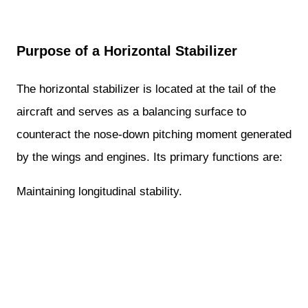
Purpose of a Horizontal Stabilizer
The horizontal stabilizer is located at the tail of the
aircraft and serves as a balancing surface to
counteract the nose-down pitching moment generated
by the wings and engines. Its primary functions are:
Maintaining longitudinal stability.