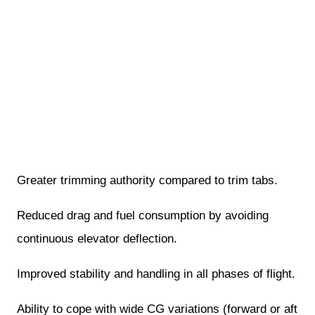
Greater trimming authority compared to trim tabs.
Reduced drag and fuel consumption by avoiding
continuous elevator deflection.
Improved stability and handling in all phases of flight.
Ability to cope with wide CG variations (forward or aft