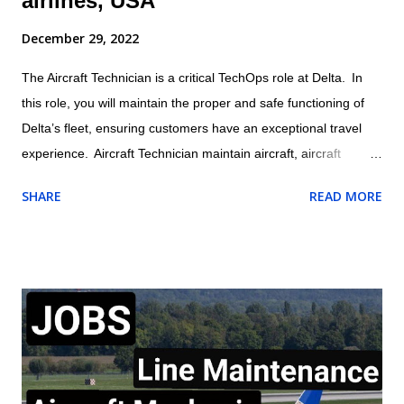
airlines, USA
December 29, 2022
The Aircraft Technician is a critical TechOps role at Delta. In
this role, you will maintain the proper and safe functioning of
Delta’s fleet, ensuring customers have an exceptional travel
experience. Aircraft Technician maintain aircraft, aircraft
engines, and aircraft components and avionics systems
SHARE
READ MORE
according to Delta and FAA specifications; perform inspections
during assembly of parts and after repair or installation of
components; document maintenance procedures including
component damage, origin, and condition; and practice safety
conscious behaviors in all operational processes and
procedures. Location: US , MASSACHUSETTS , BOSTON
Summary of responsibilities (not comprehensive of all tasks) of
Aircraft Technician: Performs all work activities in accordance