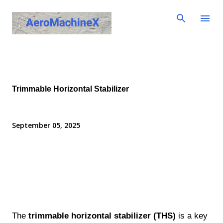
Skip to main content
Trimmable Horizontal Stabilizer
September 05, 2025
The
trimmable horizontal stabilizer (THS)
is a key