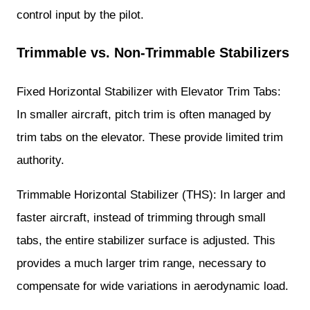
control input by the pilot.
Trimmable vs. Non-Trimmable Stabilizers
Fixed Horizontal Stabilizer with Elevator Trim Tabs:
In smaller aircraft, pitch trim is often managed by
trim tabs on the elevator. These provide limited trim
authority.
Trimmable Horizontal Stabilizer (THS): In larger and
faster aircraft, instead of trimming through small
tabs, the entire stabilizer surface is adjusted. This
provides a much larger trim range, necessary to
compensate for wide variations in aerodynamic load.