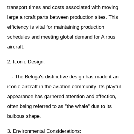
transport times and costs associated with moving
large aircraft parts between production sites. This
efficiency is vital for maintaining production
schedules and meeting global demand for Airbus
aircraft.
2. Iconic Design:
- The Beluga's distinctive design has made it an
iconic aircraft in the aviation community. Its playful
appearance has garnered attention and affection,
often being referred to as "the whale" due to its
bulbous shape.
3. Environmental Considerations: