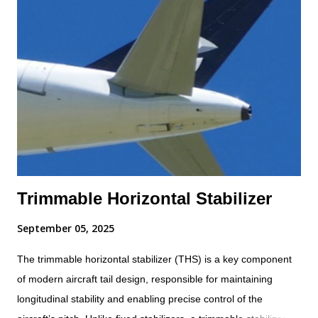
Trimmable Horizontal Stabilizer
September 05, 2025
The trimmable horizontal stabilizer (THS) is a key component
of modern aircraft tail design, responsible for maintaining
longitudinal stability and enabling precise control of the