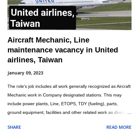
aircraft or aircraft components, including landing gear,
hydraulic systems, tires, and engines f...
Aircraft Mechanic, Line
maintenance vacancy in United
airlines, Taiwan
January 09, 2023
The role's job includes all work generally recognized as Aircraft
Mechanic work in Company designated stations. This may
include power plants, Line, ETOPS, TDY (fueling), parts,
ground equipment, facilities and other related work as directed
by leadership. Location: Taipei, Taiwan Aircraft Mechanic are
SHARE
READ MORE
responsible for all work being performed on shift. Aircraft
Mechanic may be required to test, check, and certify for