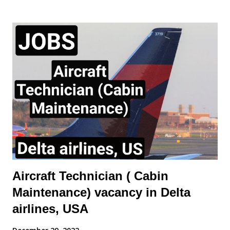
Carry out routine aircraft/engine/component servicing/
maintenance and/or approved structural repairs compliant to
manufacturers procedures whilst observing all safety
procedures for fluid replenishment, aircraft refuelling, aircraft
systems charging/servicing as required. - Complete any
component replacement and other maintenance activities as
directed by immediate Supervisor. This will include the ability to
obtain and understand Aircraft Maintenance Manual (AMM),
Illustrated Parts catalogue (IPC), Component Maintenance
Manual (CMM) or other approved documentation required to
carry...
Aircraft Technician ( Cabin
Maintenance) vacancy in Delta
airlines, USA