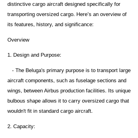
distinctive cargo aircraft designed specifically for
transporting oversized cargo. Here’s an overview of
its features, history, and significance:
Overview
1. Design and Purpose:
- The Beluga's primary purpose is to transport large
aircraft components, such as fuselage sections and
wings, between Airbus production facilities. Its unique
bulbous shape allows it to carry oversized cargo that
wouldn't fit in standard cargo aircraft.
2. Capacity: