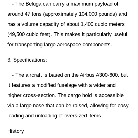
- The Beluga can carry a maximum payload of
around 47 tons (approximately 104,000 pounds) and
has a volume capacity of about 1,400 cubic meters
(49,500 cubic feet). This makes it particularly useful
for transporting large aerospace components.
3. Specifications:
- The aircraft is based on the Airbus A300-600, but
it features a modified fuselage with a wider and
higher cross-section. The cargo hold is accessible
via a large nose that can be raised, allowing for easy
loading and unloading of oversized items.
History