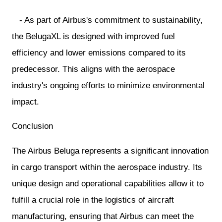
- As part of Airbus's commitment to sustainability,
the BelugaXL is designed with improved fuel
efficiency and lower emissions compared to its
predecessor. This aligns with the aerospace
industry's ongoing efforts to minimize environmental
impact.
Conclusion
The Airbus Beluga represents a significant innovation
in cargo transport within the aerospace industry. Its
unique design and operational capabilities allow it to
fulfill a crucial role in the logistics of aircraft
manufacturing, ensuring that Airbus can meet the