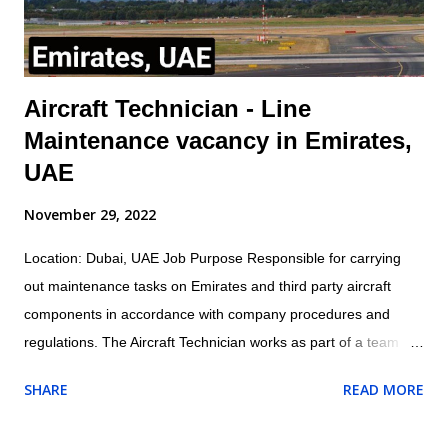
Mana...
Aircraft Technician - Line
Maintenance vacancy in Emirates,
UAE
November 29, 2022
Location: Dubai, UAE Job Purpose Responsible for carrying
out maintenance tasks on Emirates and third party aircraft
components in accordance with company procedures and
regulations. The Aircraft Technician works as part of a team
under the direction and guidance of the assigned Licensed
SHARE
READ MORE
Aircraft Engineer within the appropriate trade/cross trade
disciplines for which they have been trained Job Outline: -