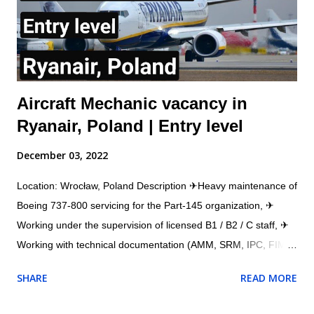
obtain and understand Aircraft Maintenance Manual (AMM),
Illustrated Parts catalogue (IPC), Component Maintenance
Manual (CMM) or other approved d...
Aircraft Mechanic vacancy in
Ryanair, Poland | Entry level
December 03, 2022
Location: Wrocław, Poland Description ✈Heavy maintenance of
Boeing 737-800 servicing for the Part-145 organization, ✈
Working under the supervision of licensed B1 / B2 / C staff, ✈
Working with technical documentation (AMM, SRM, IPC, FIM,
etc.), ✈Working with a workshop team (structural and
SHARE
READ MORE
composite repairs), ✈Working with the AMOS system. ✈
Assisting mechanics and engineers in daily aircraft repair ✈