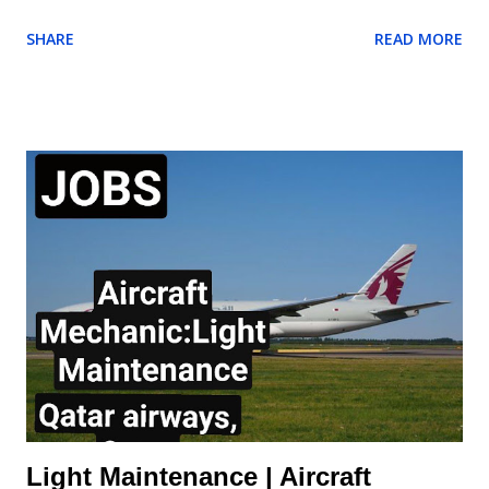
North Africa with 1800+ Low Fare Routes across 33 countries,
SHARE
READ MORE
connecting 205 destinations. AES (Aircraft Engineering
Services) are currently recruiting for a Cabin Mechanic to be
based at London Stansted Airport. Responsibilities for the role
of the Cabin Mechanic will include: Carry out rectifications for
aircraft interior defects. Carry out special requests for aircraft
defects raised by Aircraft Appearance Department Ensure
rectifications are reported daily. Assist other Engineering
groups Monitor stock levels of materials required to fulfil duties.
Ensure correct reporting procedures are applied and accurate
daily reports are logged and sent to Aircraft Appearance
Department. Requirements of the Cabin Mechanic: Aircraft /
Maintenance / Cabin Trim ...
Light Maintenance | Aircraft