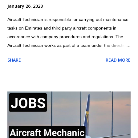
January 26, 2023
Aircraft Technician is responsible for carrying out maintenance
tasks on Emirates and third party aircraft components in
accordance with company procedures and regulations. The
Aircraft Technician works as part of a team under the direction
and guidance of the assigned Licensed Aircraft Engineer within
SHARE
READ MORE
the appropriate trade/cross trade disciplines for which they
have been trained Location: Dubai, UAE Job Outline of Aircraft
Technician Carry out routine aircraft/engine/component
servicing/ maintenance and/or approved structural repairs
compliant to manufacturers procedures whilst observing all
safety procedures for fluid replenishment, aircraft refuelling,
aircraft systems charging/servicing as required. Complete any
component replacement and other maintenance activities as
directed by immediate Supervisor. This will include the ability to