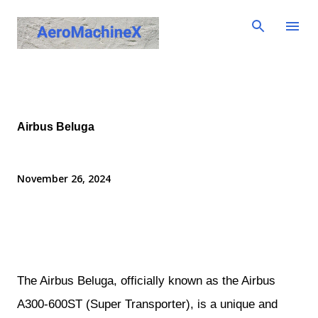
Skip to main content
Airbus Beluga
November 26, 2024
The Airbus Beluga, officially known as the Airbus
A300-600ST (Super Transporter), is a unique and