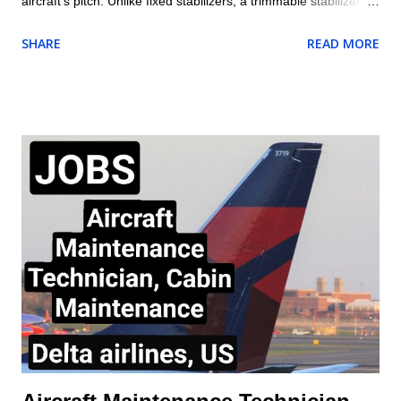
aircraft’s pitch. Unlike fixed stabilizers, a trimmable stabilizer
can change its angle of incidence relative to the fuselage. This
SHARE
READ MORE
adjustability allows it to balance the aerodynamic forces acting
on the aircraft, reduce pilot workload, and improve efficiency
during different phases of flight. Trimmable Horizontal
Stabilizer Purpose of a Horizontal Stabilizer The horizontal
stabilizer is located at the tail of the aircraft and serves as a
balancing surface to counteract the nose-down pitching
moment generated by the wings and engines. Its primary
functions are: Maintaining longitudinal stability. Assisting in
pitch control when combined with the elevator. Providing trim
adjustments to minimize continuous control input by the pilot.
Trimmable vs. Non-Trimmable Stabilizers Fixed Horizontal
Stabilizer wit...