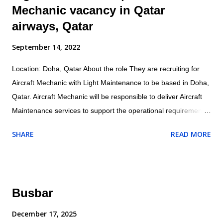
Mechanic vacancy in Qatar
airways, Qatar
September 14, 2022
Location: Doha, Qatar About the role They are recruiting for
Aircraft Mechanic with Light Maintenance to be based in Doha,
Qatar. Aircraft Mechanic will be responsible to deliver Aircraft
Maintenance services to support the operational requirements
as directed by their supervisor and will ensure all maintenance
SHARE
READ MORE
and related activities are performed in accordance with the
company/customer procedures and supplied aircraft
maintenance data. Specific responsibilities of the role include:
Operational Conducts tests and inspections of products,
Busbar
services or processes to evaluate quality or performance.
Adjust, aligns and calibrates aircraft systems, using hand tools,
December 17, 2025
gauges and test equipment. Examines and inspects engines or