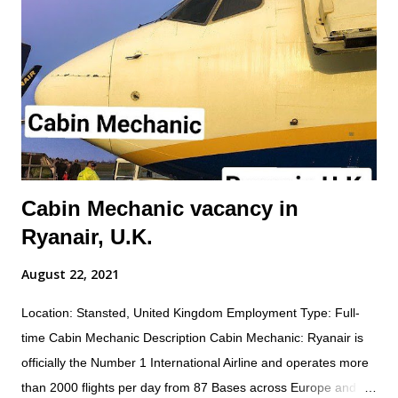
and condition; and practice safety conscious behaviors in all
operational processes and procedures. Summary of
responsibilities (not comprehensive of all tasks): Performs all
work activities in accordance with established laws, regulations,
standards, safety protocols, and procedures to ensure safety
of self and others. Inspects aircraft o...
Cabin Mechanic vacancy in
Ryanair, U.K.
August 22, 2021
Location: Stansted, United Kingdom Employment Type: Full-
time Cabin Mechanic Description Cabin Mechanic: Ryanair is
officially the Number 1 International Airline and operates more
than 2000 flights per day from 87 Bases across Europe and