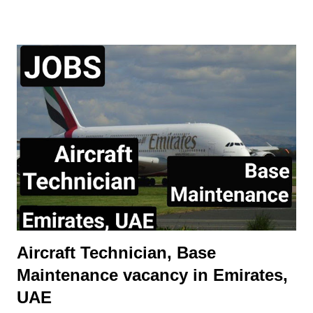
service work performed. Perform all aspects of aircraft
maintenance work including servicing, repair, and proper work
documentation in accordance with company procedures and
specifications May require to exercise Aircraft Release
Authority Demonstrate initiative and leadership to other
mechanic Receive and dispatch arriving/departing aircraft.
Perform other duties as assigned, such as towing, refueling,
etc. This position is offered on local terms and conditions.
Expatriate assignments and sponsorship for employment visas,
even on a time-limited visa status, will n...
Aircraft Technician, Base
Maintenance vacancy in Emirates,
UAE