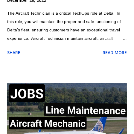
December 29, 2022
The Aircraft Technician is a critical TechOps role at Delta. In
this role, you will maintain the proper and safe functioning of
Delta’s fleet, ensuring customers have an exceptional travel
experience. Aircraft Technician maintain aircraft, aircraft
engines, and aircraft components and avionics systems
SHARE
READ MORE
according to Delta and FAA specifications; perform inspections
during assembly of parts and after repair or installation of
components; document maintenance procedures including
component damage, origin, and condition; and practice safety
conscious behaviors in all operational processes and
procedures. Location: US , MASSACHUSETTS , BOSTON
Summary of responsibilities (not comprehensive of all tasks) of
Aircraft Technician: Performs all work activities in accordance
with established laws, regulations, standards, safety protocols,
and procedures to ensure safety of self and others. Inspects