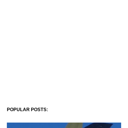
POPULAR POSTS: