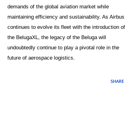
demands of the global aviation market while
maintaining efficiency and sustainability. As Airbus
continues to evolve its fleet with the introduction of
the BelugaXL, the legacy of the Beluga will
undoubtedly continue to play a pivotal role in the
future of aerospace logistics.
SHARE