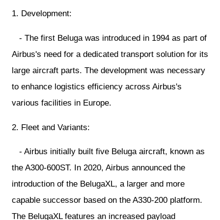
1. Development:
- The first Beluga was introduced in 1994 as part of
Airbus's need for a dedicated transport solution for its
large aircraft parts. The development was necessary
to enhance logistics efficiency across Airbus's
various facilities in Europe.
2. Fleet and Variants:
- Airbus initially built five Beluga aircraft, known as
the A300-600ST. In 2020, Airbus announced the
introduction of the BelugaXL, a larger and more
capable successor based on the A330-200 platform.
The BelugaXL features an increased payload