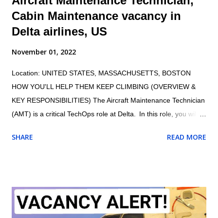
Aircraft Maintenance Technician,
Cabin Maintenance vacancy in
Delta airlines, US
November 01, 2022
Location: UNITED STATES, MASSACHUSETTS, BOSTON
HOW YOU'LL HELP THEM KEEP CLIMBING (OVERVIEW &
KEY RESPONSIBILITIES) The Aircraft Maintenance Technician
(AMT) is a critical TechOps role at Delta. In this role, you will
maintain the proper and safe functioning of Delta’s fleet,
SHARE
READ MORE
ensuring customers have an exceptional travel experience.
AMTs maintain aircraft, aircraft engines, and aircraft
components and avionics systems according to Delta and FAA
specifications; perform inspections during assembly of parts
and after repair or installation of components; document
maintenance procedures including component damage, origin,