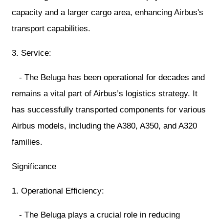
capacity and a larger cargo area, enhancing Airbus's
transport capabilities.
3. Service:
- The Beluga has been operational for decades and
remains a vital part of Airbus’s logistics strategy. It
has successfully transported components for various
Airbus models, including the A380, A350, and A320
families.
Significance
1. Operational Efficiency:
- The Beluga plays a crucial role in reducing