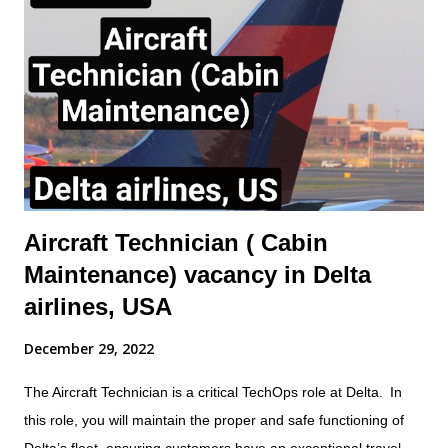
systems charging/servicing as required. - Complete any
component replacement and other maintenance activities as
directed by immediate Supervisor. This will include the ability to
obtain and understand Aircraft Maintenance Manual (AMM),
Illustrated Parts catalogue (IPC), Component Maintenance
Manual (CMM) or other approved documentation required to
carry...
Aircraft Technician ( Cabin
Maintenance) vacancy in Delta
airlines, USA
December 29, 2022
The Aircraft Technician is a critical TechOps role at Delta. In
this role, you will maintain the proper and safe functioning of
Delta’s fleet, ensuring customers have an exceptional travel