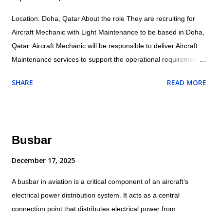
Location: Doha, Qatar About the role They are recruiting for
Aircraft Mechanic with Light Maintenance to be based in Doha,
Qatar. Aircraft Mechanic will be responsible to deliver Aircraft
Maintenance services to support the operational requirements
as directed by their supervisor and will ensure all maintenance
SHARE
READ MORE
and related activities are performed in accordance with the
company/customer procedures and supplied aircraft
maintenance data. Specific responsibilities of the role include:
Operational Conducts tests and inspections of products,
Busbar
services or processes to evaluate quality or performance.
Adjust, aligns and calibrates aircraft systems, using hand tools,
December 17, 2025
gauges and test equipment. Examines and inspects engines or
A busbar in aviation is a critical component of an aircraft’s
other components for cracks, breaks or leaks. Dissembles and
electrical power distribution system. It acts as a central
inspects parts for wear, warping or other defects. Assembles
connection point that distributes electrical power from
and installs electrical, plumbing mechanical, hydraulic and