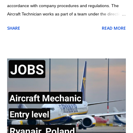
accordance with company procedures and regulations. The
Aircraft Technician works as part of a team under the direction
and guidance of the assigned Licensed Aircraft Engineer within
SHARE
READ MORE
the appropriate trade/cross trade disciplines for which they
have been trained Location: Dubai, UAE Job Outline of Aircraft
Technician Carry out routine aircraft/engine/component
servicing/ maintenance and/or approved structural repairs
compliant to manufacturers procedures whilst observing all
safety procedures for fluid replenishment, aircraft refuelling,
aircraft systems charging/servicing as required. Complete any
component replacement and other maintenance activities as
directed by immediate Supervisor. This will include the ability to
obtain and understand Aircraft Maintenance Manual (AMM),
Illustrated Parts catalogue (IPC), Component Maintenance
Manual (CMM) or other approved d...