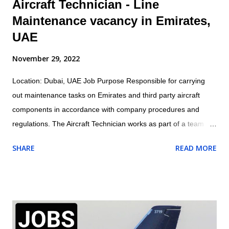
Aircraft Technician - Line
Maintenance vacancy in Emirates,
UAE
November 29, 2022
Location: Dubai, UAE Job Purpose Responsible for carrying
out maintenance tasks on Emirates and third party aircraft
components in accordance with company procedures and
regulations. The Aircraft Technician works as part of a team
under the direction and guidance of the assigned Licensed
SHARE
READ MORE
Aircraft Engineer within the appropriate trade/cross trade
disciplines for which they have been trained Job Outline: -
Carry out routine aircraft/engine/component servicing/
maintenance and/or approved structural repairs compliant to
manufacturers procedures whilst observing all safety
procedures for fluid replenishment, aircraft refuelling, aircraft