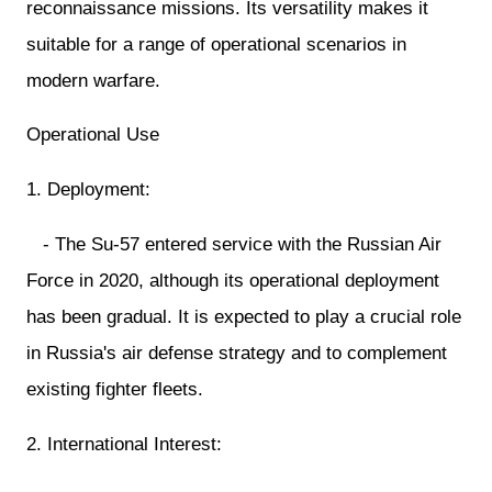
reconnaissance missions. Its versatility makes it
suitable for a range of operational scenarios in
modern warfare.
Operational Use
1. Deployment:
- The Su-57 entered service with the Russian Air
Force in 2020, although its operational deployment
has been gradual. It is expected to play a crucial role
in Russia's air defense strategy and to complement
existing fighter fleets.
2. International Interest: