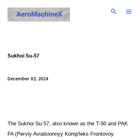
Skip to main content
Sukhoi Su-57
December 03, 2024
The Sukhoi Su-57, also known as the T-50 and PAK
FA (Perviy Aviatsionnyy Komp'leks Frontovoy