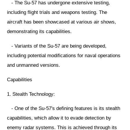
- The Su-57 has undergone extensive testing,
including flight trials and weapons testing. The
aircraft has been showcased at various air shows,
demonstrating its capabilities.
- Variants of the Su-57 are being developed,
including potential modifications for naval operations
and unmanned versions.
Capabilities
1. Stealth Technology:
- One of the Su-57's defining features is its stealth
capabilities, which allow it to evade detection by
enemy radar systems. This is achieved through its