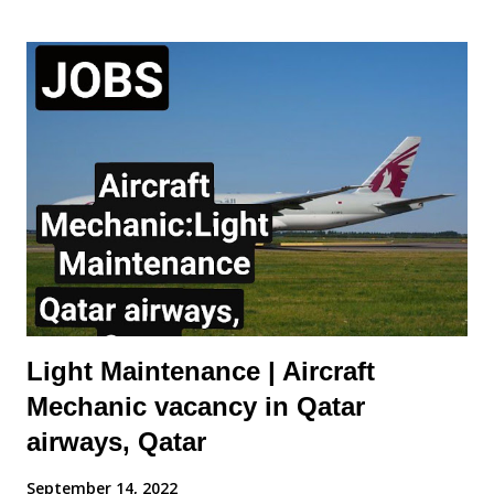
of the Cabin Mechanic will include: Carry out rectifications for
aircraft interior defects. Carry out special requests for aircraft
defects raised by Aircraft Appearance Department Ensure
rectifications are reported daily. Assist other Engineering
groups Monitor stock levels of materials required to fulfil duties.
Ensure correct reporting procedures are applied and accurate
daily reports are logged and sent to Aircraft Appearance
Department. Requirements of the Cabin Mechanic: Aircraft /
Maintenance / Cabin Trim ...
Light Maintenance | Aircraft
Mechanic vacancy in Qatar
airways, Qatar
September 14, 2022