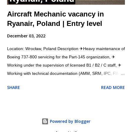
Aircraft Mechanic vacancy in
Ryanair, Poland | Entry level
December 03, 2022
Location: Wrocław, Poland Description ✈Heavy maintenance of
Boeing 737-800 servicing for the Part-145 organization, ✈
Working under the supervision of licensed B1 / B2 / C staff, ✈
Working with technical documentation (AMM, SRM, IPC, FIM,
etc.), ✈Working with a workshop team (structural and
SHARE
READ MORE
composite repairs), ✈Working with the AMOS system. ✈
Assisting mechanics and engineers in daily aircraft repair ✈
Ensuring all jobs are done in time and in accordance with
requirements ✈Ensuring all training are done in time ✈Other
Powered by Blogger
duties related to aircraft repair Requirements ✈Experience in
working as an aircraft mechanic on Boeing 737-800 ✈Good