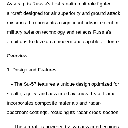
Aviatsii), is Russia's first stealth multirole fighter
aircraft designed for air superiority and ground attack
missions. It represents a significant advancement in
military aviation technology and reflects Russia's
ambitions to develop a modern and capable air force.
Overview
1. Design and Features:
- The Su-57 features a unique design optimized for
stealth, agility, and advanced avionics. Its airframe
incorporates composite materials and radar-
absorbent coatings, reducing its radar cross-section.
- The aircraft is powered by two advanced engines,