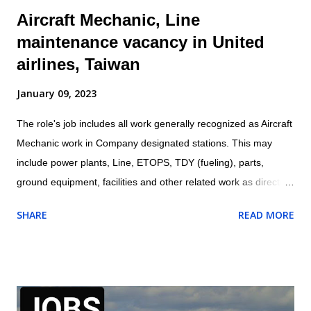
Aircraft Mechanic, Line
maintenance vacancy in United
airlines, Taiwan
January 09, 2023
The role's job includes all work generally recognized as Aircraft
Mechanic work in Company designated stations. This may
include power plants, Line, ETOPS, TDY (fueling), parts,
ground equipment, facilities and other related work as directed
by leadership. Location: Taipei, Taiwan Aircraft Mechanic are
SHARE
READ MORE
responsible for all work being performed on shift. Aircraft
Mechanic may be required to test, check, and certify for
service work performed. Perform all aspects of aircraft
maintenance work including servicing, repair, and proper work
documentation in accordance with company procedures and