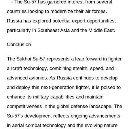
- The Su-57 has garnered interest from several
countries looking to modernize their air forces.
Russia has explored potential export opportunities,
particularly in Southeast Asia and the Middle East.
Conclusion
The Sukhoi Su-57 represents a leap forward in fighter
aircraft technology, combining stealth, speed, and
advanced avionics. As Russia continues to develop
and deploy this next-generation fighter, it is poised to
enhance its military capabilities and maintain
competitiveness in the global defense landscape. The
Su-57's development reflects ongoing advancements
in aerial combat technology and the evolving nature