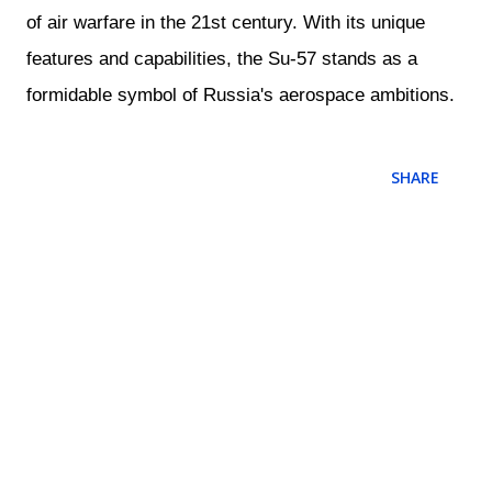
of air warfare in the 21st century. With its unique
features and capabilities, the Su-57 stands as a
formidable symbol of Russia's aerospace ambitions.
SHARE