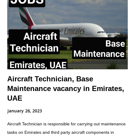
specifications May require to exercise Aircraft Release
Authority Demonstrate initiative and leadership to other
mechanic Receive and dispatch arriving/departing aircraft.
Perform other duties as assigned, such as towing, refueling,
etc. This position is offered on local terms and conditions.
Expatriate assignments and sponsorship for employment visas,
even on a time-limited visa status, will n...
Aircraft Technician, Base
Maintenance vacancy in Emirates,
UAE
January 26, 2023
Aircraft Technician is responsible for carrying out maintenance
tasks on Emirates and third party aircraft components in