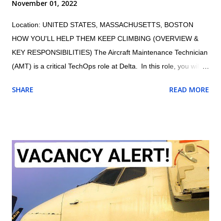
November 01, 2022
Location: UNITED STATES, MASSACHUSETTS, BOSTON
HOW YOU'LL HELP THEM KEEP CLIMBING (OVERVIEW &
KEY RESPONSIBILITIES) The Aircraft Maintenance Technician
(AMT) is a critical TechOps role at Delta. In this role, you will
maintain the proper and safe functioning of Delta’s fleet,
SHARE
READ MORE
ensuring customers have an exceptional travel experience.
AMTs maintain aircraft, aircraft engines, and aircraft
components and avionics systems according to Delta and FAA
specifications; perform inspections during assembly of parts
and after repair or installation of components; document
maintenance procedures including component damage, origin,
and condition; and practice safety conscious behaviors in all
operational processes and procedures. Summary of
responsibilities (not comprehensive of all tasks): Performs all
work activities in accordance with established laws, regulations,