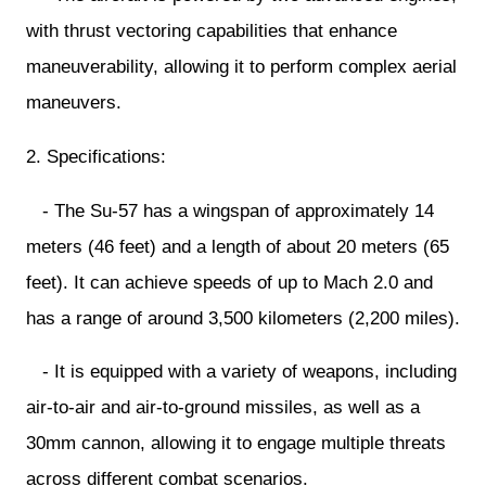
with thrust vectoring capabilities that enhance
maneuverability, allowing it to perform complex aerial
maneuvers.
2. Specifications:
- The Su-57 has a wingspan of approximately 14
meters (46 feet) and a length of about 20 meters (65
feet). It can achieve speeds of up to Mach 2.0 and
has a range of around 3,500 kilometers (2,200 miles).
- It is equipped with a variety of weapons, including
air-to-air and air-to-ground missiles, as well as a
30mm cannon, allowing it to engage multiple threats
across different combat scenarios.