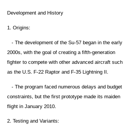
Development and History
1. Origins:
- The development of the Su-57 began in the early
2000s, with the goal of creating a fifth-generation
fighter to compete with other advanced aircraft such
as the U.S. F-22 Raptor and F-35 Lightning II.
- The program faced numerous delays and budget
constraints, but the first prototype made its maiden
flight in January 2010.
2. Testing and Variants: