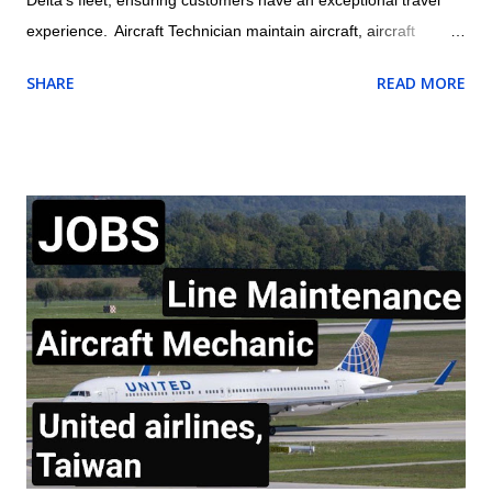
experience. Aircraft Technician maintain aircraft, aircraft
engines, and aircraft components and avionics systems
SHARE
READ MORE
according to Delta and FAA specifications; perform inspections
during assembly of parts and after repair or installation of
components; document maintenance procedures including
component damage, origin, and condition; and practice safety
conscious behaviors in all operational processes and
procedures. Location: US , MASSACHUSETTS , BOSTON
Summary of responsibilities (not comprehensive of all tasks) of
Aircraft Technician: Performs all work activities in accordance
with established laws, regulations, standards, safety protocols,
and procedures to ensure safety of self and others. Inspects
aircraft or aircraft components, including landing gear,
hydraulic systems, tires, and engines f...