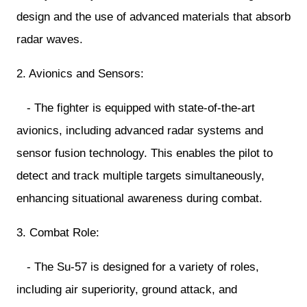
design and the use of advanced materials that absorb
radar waves.
2. Avionics and Sensors:
- The fighter is equipped with state-of-the-art
avionics, including advanced radar systems and
sensor fusion technology. This enables the pilot to
detect and track multiple targets simultaneously,
enhancing situational awareness during combat.
3. Combat Role:
- The Su-57 is designed for a variety of roles,
including air superiority, ground attack, and