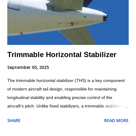
Trimmable Horizontal Stabilizer
September 05, 2025
The trimmable horizontal stabilizer (THS) is a key component
of modern aircraft tail design, responsible for maintaining
longitudinal stability and enabling precise control of the
aircraft’s pitch. Unlike fixed stabilizers, a trimmable stabilizer
can change its angle of incidence relative to the fuselage. This
SHARE
READ MORE
adjustability allows it to balance the aerodynamic forces acting
on the aircraft, reduce pilot workload, and improve efficiency