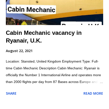
standards, safety protocols, and procedures to ensure safety
of self and others. Inspects aircraft o...
Cabin Mechanic vacancy in
Ryanair, U.K.
August 22, 2021
Location: Stansted, United Kingdom Employment Type: Full-
time Cabin Mechanic Description Cabin Mechanic: Ryanair is
officially the Number 1 International Airline and operates more
than 2000 flights per day from 87 Bases across Europe and
North Africa with 1800+ Low Fare Routes across 33 countries,
SHARE
READ MORE
connecting 205 destinations. AES (Aircraft Engineering
Services) are currently recruiting for a Cabin Mechanic to be
based at London Stansted Airport. Responsibilities for the role