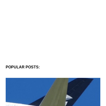
POPULAR POSTS: