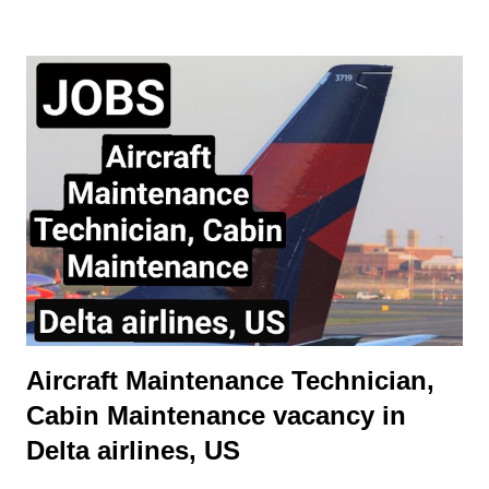
during different phases of flight. Trimmable Horizontal
Stabilizer Purpose of a Horizontal Stabilizer The horizontal
stabilizer is located at the tail of the aircraft and serves as a
balancing surface to counteract the nose-down pitching
moment generated by the wings and engines. Its primary
functions are: Maintaining longitudinal stability. Assisting in
pitch control when combined with the elevator. Providing trim
adjustments to minimize continuous control input by the pilot.
Trimmable vs. Non-Trimmable Stabilizers Fixed Horizontal
Stabilizer wit...
Aircraft Maintenance Technician,
Cabin Maintenance vacancy in
Delta airlines, US