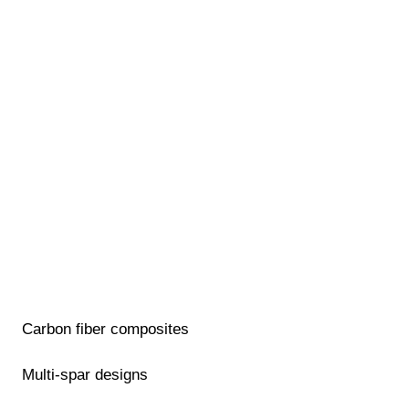
Carbon fiber composites
Multi-spar designs