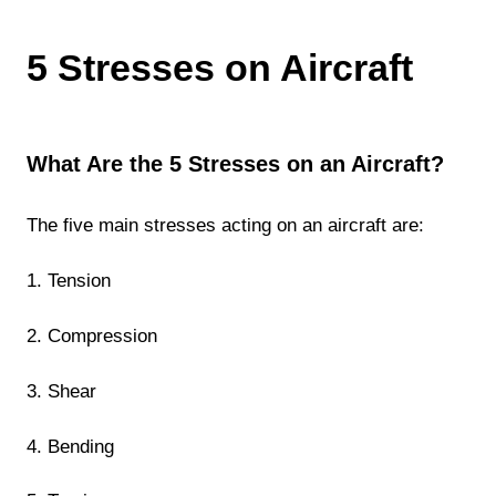
5 Stresses on Aircraft
What Are the 5 Stresses on an Aircraft?
The five main stresses acting on an aircraft are:
1. Tension
2. Compression
3. Shear
4. Bending