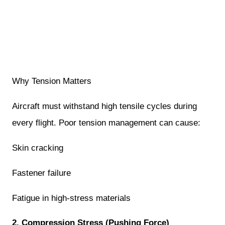
Why Tension Matters
Aircraft must withstand high tensile cycles during
every flight. Poor tension management can cause:
Skin cracking
Fastener failure
Fatigue in high-stress materials
2. Compression Stress (Pushing Force)