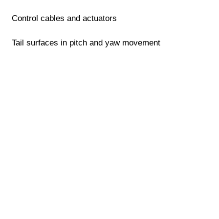
Control cables and actuators
Tail surfaces in pitch and yaw movement