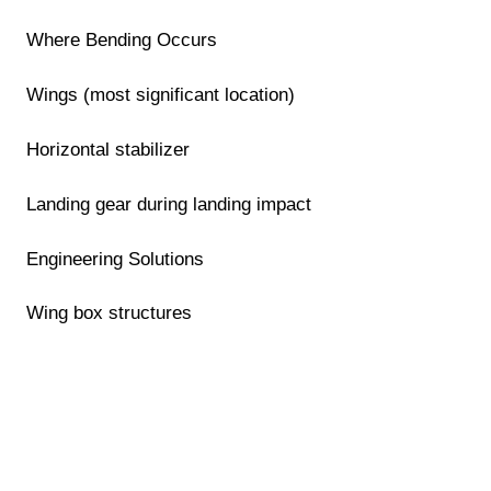
Where Bending Occurs
Wings (most significant location)
Horizontal stabilizer
Landing gear during landing impact
Engineering Solutions
Wing box structures