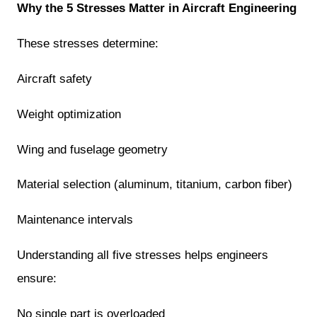
Why the 5 Stresses Matter in Aircraft Engineering
These stresses determine:
Aircraft safety
Weight optimization
Wing and fuselage geometry
Material selection (aluminum, titanium, carbon fiber)
Maintenance intervals
Understanding all five stresses helps engineers
ensure:
No single part is overloaded