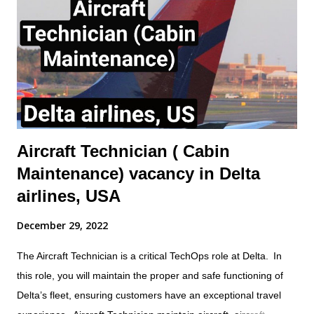
component replacement and other maintenance activities as
directed by immediate Supervisor. This will include the ability to
obtain and understand Aircraft Maintenance Manual (AMM),
Illustrated Parts catalogue (IPC), Component Maintenance
Manual (CMM) or other approved documentation required to
carry...
Aircraft Technician ( Cabin
Maintenance) vacancy in Delta
airlines, USA
December 29, 2022
The Aircraft Technician is a critical TechOps role at Delta. In
this role, you will maintain the proper and safe functioning of
Delta’s fleet, ensuring customers have an exceptional travel