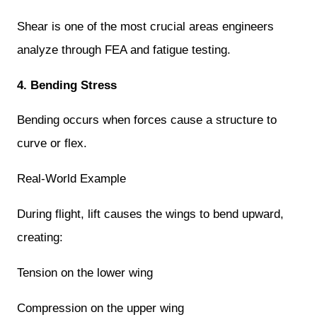
Shear is one of the most crucial areas engineers
analyze through FEA and fatigue testing.
4. Bending Stress
Bending occurs when forces cause a structure to
curve or flex.
Real-World Example
During flight, lift causes the wings to bend upward,
creating:
Tension on the lower wing
Compression on the upper wing