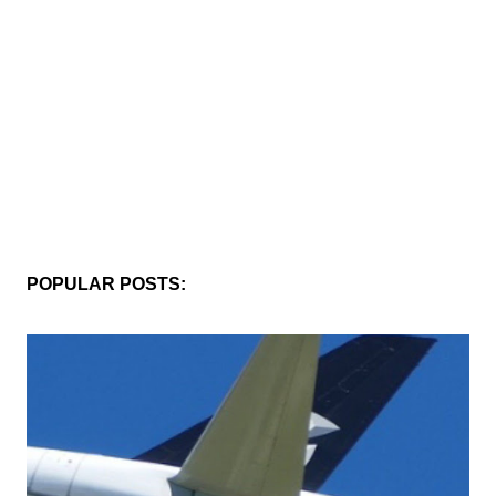
POPULAR POSTS: