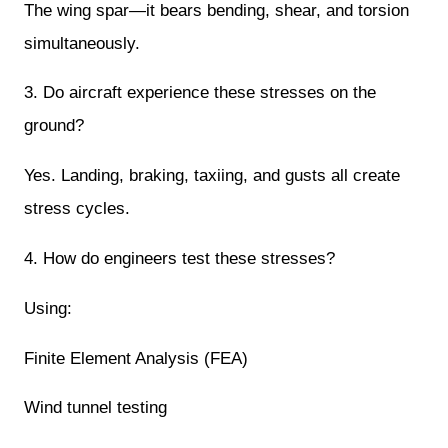
The wing spar—it bears bending, shear, and torsion
simultaneously.
3. Do aircraft experience these stresses on the
ground?
Yes. Landing, braking, taxiing, and gusts all create
stress cycles.
4. How do engineers test these stresses?
Using:
Finite Element Analysis (FEA)
Wind tunnel testing