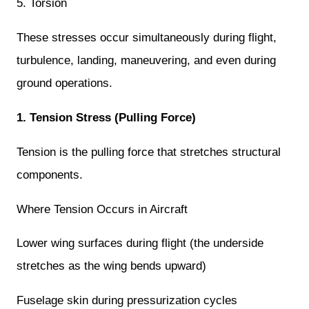
5. Torsion
These stresses occur simultaneously during flight,
turbulence, landing, maneuvering, and even during
ground operations.
1. Tension Stress (Pulling Force)
Tension is the pulling force that stretches structural
components.
Where Tension Occurs in Aircraft
Lower wing surfaces during flight (the underside
stretches as the wing bends upward)
Fuselage skin during pressurization cycles