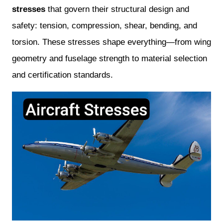
stresses
that govern their structural design and
safety: tension, compression, shear, bending, and
torsion. These stresses shape everything—from wing
geometry and fuselage strength to material selection
and certification standards.