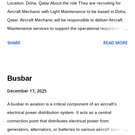
Location: Doha, Qatar About the role They are recruiting for
Aircraft Mechanic with Light Maintenance to be based in Doha,
Qatar. Aircraft Mechanic will be responsible to deliver Aircraft
Maintenance services to support the operational requirements
as directed by their supervisor and will ensure all maintenance
SHARE
READ MORE
and related activities are performed in accordance with the
company/customer procedures and supplied aircraft
maintenance data. Specific responsibilities of the role include:
Operational Conducts tests and inspections of products,
Busbar
services or processes to evaluate quality or performance.
Adjust, aligns and calibrates aircraft systems, using hand tools,
December 17, 2025
gauges and test equipment. Examines and inspects engines or
A busbar in aviation is a critical component of an aircraft’s
other components for cracks, breaks or leaks. Dissembles and
electrical power distribution system. It acts as a central
inspects parts for wear, warping or other defects. Assembles
connection point that distributes electrical power from
and installs electrical, plumbing mechanical, hydraulic and
generators, alternators, or batteries to various aircraft systems
structural components and accessories using hand tools and