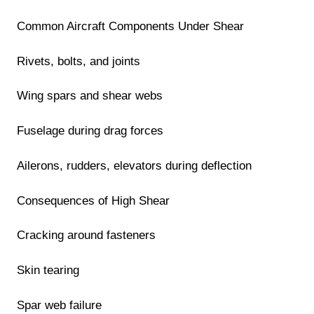
Common Aircraft Components Under Shear
Rivets, bolts, and joints
Wing spars and shear webs
Fuselage during drag forces
Ailerons, rudders, elevators during deflection
Consequences of High Shear
Cracking around fasteners
Skin tearing
Spar web failure