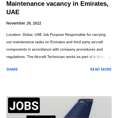
Maintenance vacancy in Emirates,
UAE
November 29, 2022
Location: Dubai, UAE Job Purpose Responsible for carrying
out maintenance tasks on Emirates and third party aircraft
components in accordance with company procedures and
regulations. The Aircraft Technician works as part of a team
under the direction and guidance of the assigned Licensed
SHARE
READ MORE
Aircraft Engineer within the appropriate trade/cross trade
disciplines for which they have been trained Job Outline: -
Carry out routine aircraft/engine/component servicing/
maintenance and/or approved structural repairs compliant to
manufacturers procedures whilst observing all safety
procedures for fluid replenishment, aircraft refuelling, aircraft
systems charging/servicing as required. - Complete any