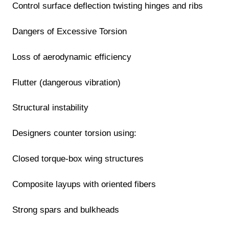
Control surface deflection twisting hinges and ribs
Dangers of Excessive Torsion
Loss of aerodynamic efficiency
Flutter (dangerous vibration)
Structural instability
Designers counter torsion using:
Closed torque-box wing structures
Composite layups with oriented fibers
Strong spars and bulkheads