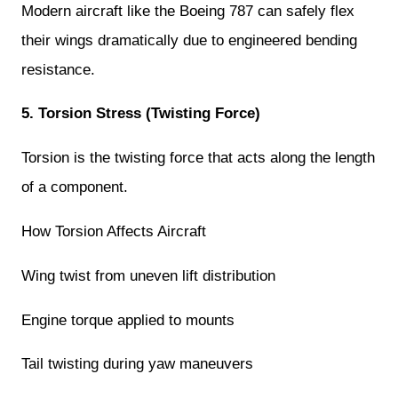
Modern aircraft like the Boeing 787 can safely flex
their wings dramatically due to engineered bending
resistance.
5. Torsion Stress (Twisting Force)
Torsion is the twisting force that acts along the length
of a component.
How Torsion Affects Aircraft
Wing twist from uneven lift distribution
Engine torque applied to mounts
Tail twisting during yaw maneuvers