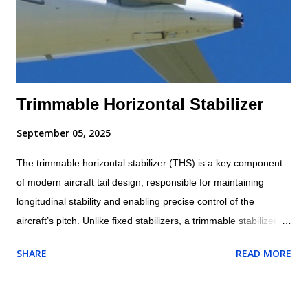
Trimmable Horizontal Stabilizer
September 05, 2025
The trimmable horizontal stabilizer (THS) is a key component
of modern aircraft tail design, responsible for maintaining
longitudinal stability and enabling precise control of the
aircraft’s pitch. Unlike fixed stabilizers, a trimmable stabilizer
can change its angle of incidence relative to the fuselage. This
SHARE
READ MORE
adjustability allows it to balance the aerodynamic forces acting
on the aircraft, reduce pilot workload, and improve efficiency
during different phases of flight. Trimmable Horizontal