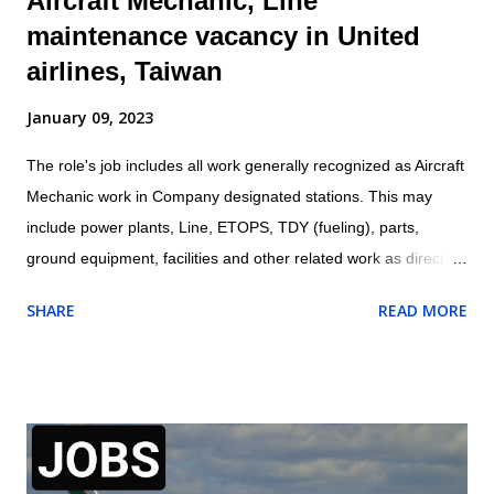
Aircraft Mechanic, Line
maintenance vacancy in United
airlines, Taiwan
January 09, 2023
The role's job includes all work generally recognized as Aircraft
Mechanic work in Company designated stations. This may
include power plants, Line, ETOPS, TDY (fueling), parts,
ground equipment, facilities and other related work as directed
by leadership. Location: Taipei, Taiwan Aircraft Mechanic are
SHARE
READ MORE
responsible for all work being performed on shift. Aircraft
Mechanic may be required to test, check, and certify for
service work performed. Perform all aspects of aircraft
maintenance work including servicing, repair, and proper work
documentation in accordance with company procedures and
specifications May require to exercise Aircraft Release