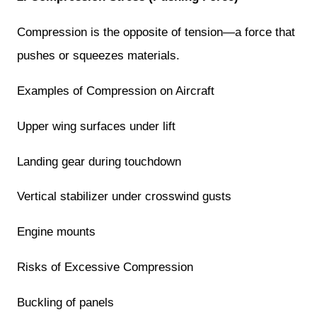
Compression is the opposite of tension—a force that
pushes or squeezes materials.
Examples of Compression on Aircraft
Upper wing surfaces under lift
Landing gear during touchdown
Vertical stabilizer under crosswind gusts
Engine mounts
Risks of Excessive Compression
Buckling of panels