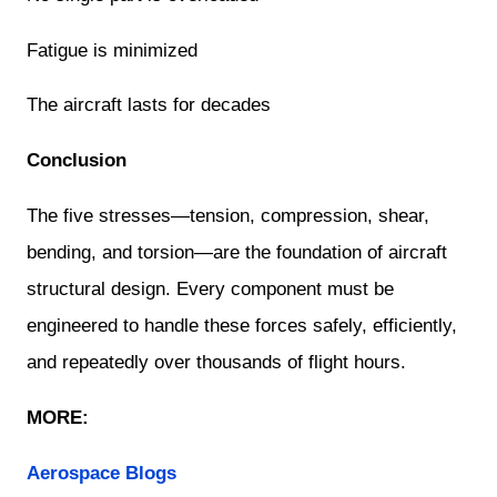
Fatigue is minimized
The aircraft lasts for decades
Conclusion
The five stresses—tension, compression, shear,
bending, and torsion—are the foundation of aircraft
structural design. Every component must be
engineered to handle these forces safely, efficiently,
and repeatedly over thousands of flight hours.
MORE:
Aerospace Blogs