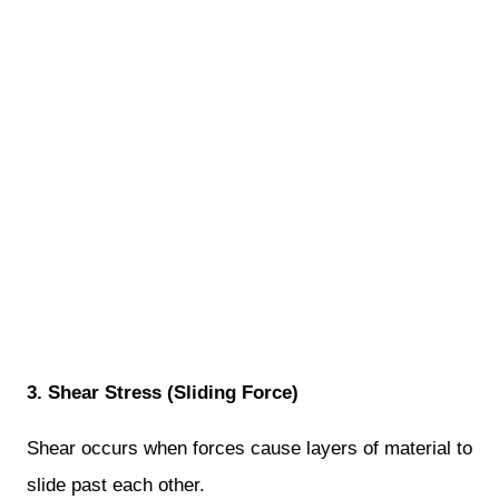
3. Shear Stress (Sliding Force)
Shear occurs when forces cause layers of material to
slide past each other.