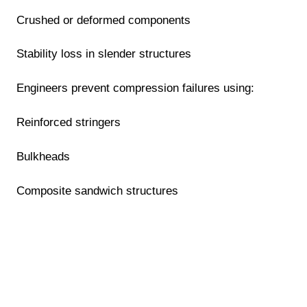
Crushed or deformed components
Stability loss in slender structures
Engineers prevent compression failures using:
Reinforced stringers
Bulkheads
Composite sandwich structures