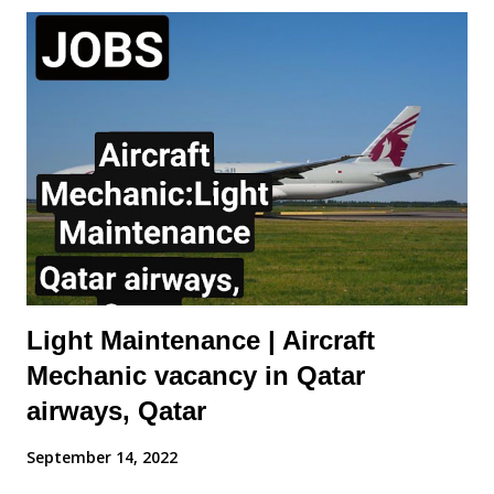
of the Cabin Mechanic will include: Carry out rectifications for
aircraft interior defects. Carry out special requests for aircraft
defects raised by Aircraft Appearance Department Ensure
rectifications are reported daily. Assist other Engineering
groups Monitor stock levels of materials required to fulfil duties.
Ensure correct reporting procedures are applied and accurate
daily reports are logged and sent to Aircraft Appearance
Department. Requirements of the Cabin Mechanic: Aircraft /
Maintenance / Cabin Trim ...
Light Maintenance | Aircraft
Mechanic vacancy in Qatar
airways, Qatar
September 14, 2022