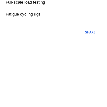
Full-scale load testing
Fatigue cycling rigs
SHARE