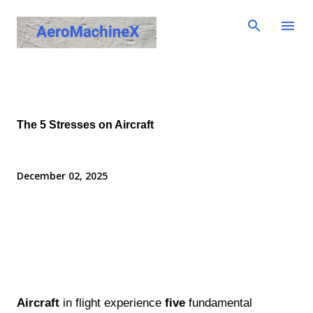
Skip to main content
The 5 Stresses on Aircraft
December 02, 2025
Aircraft
in flight experience
five
fundamental