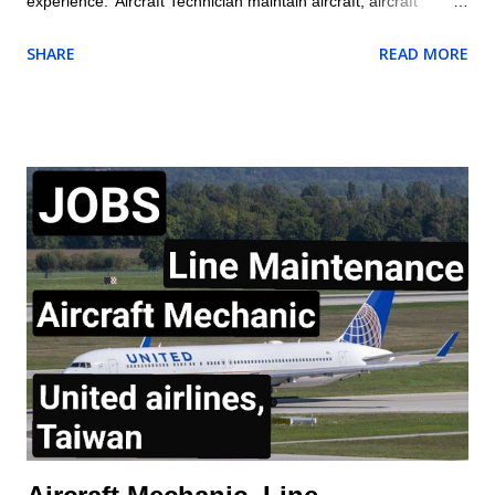
experience. Aircraft Technician maintain aircraft, aircraft
engines, and aircraft components and avionics systems
SHARE
READ MORE
according to Delta and FAA specifications; perform inspections
during assembly of parts and after repair or installation of
components; document maintenance procedures including
component damage, origin, and condition; and practice safety
conscious behaviors in all operational processes and
procedures. Location: US , MASSACHUSETTS , BOSTON
Summary of responsibilities (not comprehensive of all tasks) of
Aircraft Technician: Performs all work activities in accordance
with established laws, regulations, standards, safety protocols,
and procedures to ensure safety of self and others. Inspects
aircraft or aircraft components, including landing gear,
hydraulic systems, tires, and engines f...