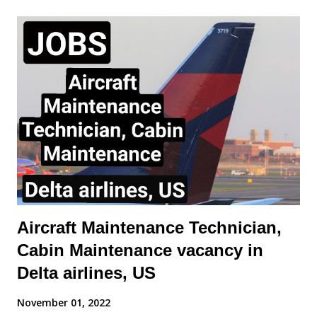
Stabilizer Purpose of a Horizontal Stabilizer The horizontal
stabilizer is located at the tail of the aircraft and serves as a
balancing surface to counteract the nose-down pitching
moment generated by the wings and engines. Its primary
functions are: Maintaining longitudinal stability. Assisting in
pitch control when combined with the elevator. Providing trim
adjustments to minimize continuous control input by the pilot.
Trimmable vs. Non-Trimmable Stabilizers Fixed Horizontal
Stabilizer wit...
Aircraft Maintenance Technician,
Cabin Maintenance vacancy in
Delta airlines, US
November 01, 2022