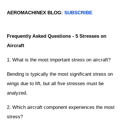
AEROMACHINEX BLOG:
SUBSCRIBE
Frequently Asked Questions - 5 Stresses on
Aircraft
1. What is the most important stress on aircraft?
Bending is typically the most significant stress on
wings due to lift, but all five stresses must be
analyzed.
2. Which aircraft component experiences the most
stress?