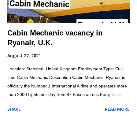
of self and others. Inspects aircraft o...
Cabin Mechanic vacancy in
Ryanair, U.K.
August 22, 2021
Location: Stansted, United Kingdom Employment Type: Full-
time Cabin Mechanic Description Cabin Mechanic: Ryanair is
officially the Number 1 International Airline and operates more
than 2000 flights per day from 87 Bases across Europe and
North Africa with 1800+ Low Fare Routes across 33 countries,
SHARE
READ MORE
connecting 205 destinations. AES (Aircraft Engineering
Services) are currently recruiting for a Cabin Mechanic to be
based at London Stansted Airport. Responsibilities for the role