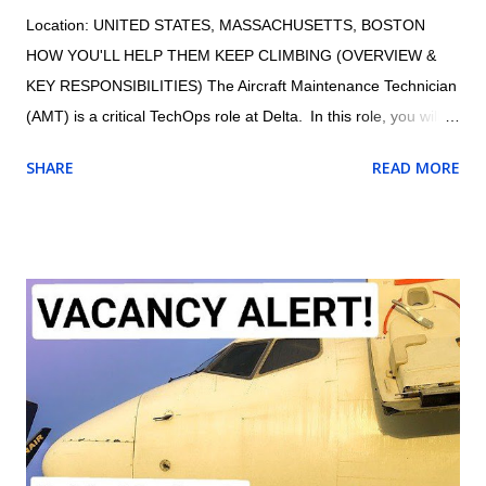
Location: UNITED STATES, MASSACHUSETTS, BOSTON
HOW YOU'LL HELP THEM KEEP CLIMBING (OVERVIEW &
KEY RESPONSIBILITIES) The Aircraft Maintenance Technician
(AMT) is a critical TechOps role at Delta. In this role, you will
maintain the proper and safe functioning of Delta’s fleet,
SHARE
READ MORE
ensuring customers have an exceptional travel experience.
AMTs maintain aircraft, aircraft engines, and aircraft
components and avionics systems according to Delta and FAA
specifications; perform inspections during assembly of parts
and after repair or installation of components; document
maintenance procedures including component damage, origin,
and condition; and practice safety conscious behaviors in all
operational processes and procedures. Summary of
responsibilities (not comprehensive of all tasks): Performs all
work activities in accordance with established laws, regulations,
standards, safety protocols, and procedures to ensure safety